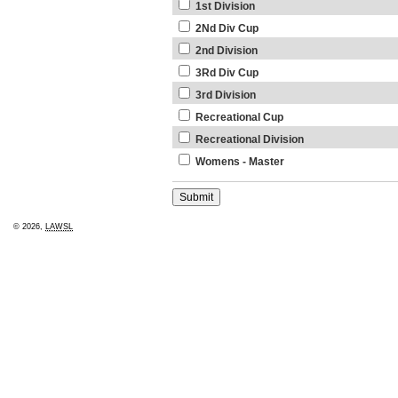
1st Division
2Nd Div Cup
2nd Division
3Rd Div Cup
3rd Division
Recreational Cup
Recreational Division
Womens - Master
© 2026,
LAWSL