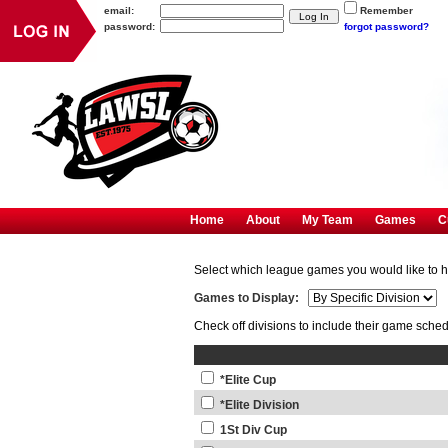
email:
Remember
password:
forgot password?
Home
About
My Team
Games
C
Select which league games you would like to
Games to Display:
Check off divisions to include their game sche
*Elite Cup
*Elite Division
1St Div Cup